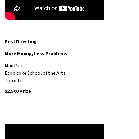
Best Directing
More Mining, Less Problems
Max Parr
Etobicoke School of the Arts
Toronto
$2,500 Prize