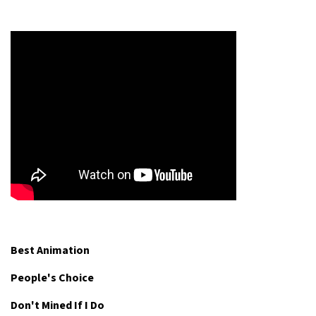
Best Animation
People's Choice
Don't Mined If I Do