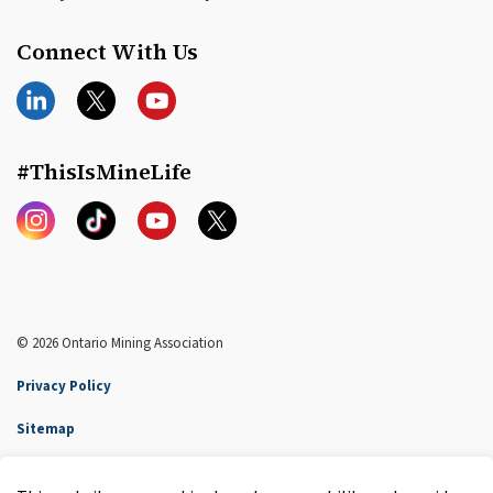
Connect With Us
LinkedIn
Twitter
YouTube
#ThisIsMineLife
Instagram
TikTok
YouTube
Twitter
© 2026 Ontario Mining Association
Privacy Policy
Sitemap
Accessibility