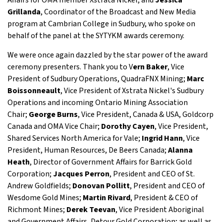
Affairs for OMA member Xstrata Nickel; and
Jessica
Grillanda
, Coordinator of the Broadcast and New Media
program at Cambrian College in Sudbury, who spoke on
behalf of the panel at the SYTYKM awards ceremony.
We were once again dazzled by the star power of the award
ceremony presenters. Thank you to V
ern Baker
, Vice
President of Sudbury Operations, QuadraFNX Mining;
Marc
Boissonneault
, Vice President of Xstrata Nickel's Sudbury
Operations and incoming Ontario Mining Association
Chair;
George Burns
, Vice President, Canada & USA, Goldcorp
Canada and OMA Vice Chair;
Dorothy Cayen
, Vice President,
Shared Services North America for Vale;
Ingrid Hann
, Vice
President, Human Resources, De Beers Canada;
Alanna
Heath
, Director of Government Affairs for Barrick Gold
Corporation;
Jacques Perron
, President and CEO of St.
Andrew Goldfields;
Donovan Pollitt
, President and CEO of
Wesdome Gold Mines;
Martin Rivard
, President & CEO of
Richmont Mines;
Derek Teevan
, Vice President Aboriginal
and Government Affairs, Detour Gold Corporation; as well as