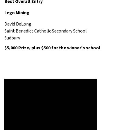
Best Overall Entry
Lego Mining
David DeLong
Saint Benedict Catholic Secondary School
Sudbury
$5,000 Prize,
plus $500 for the winner's school