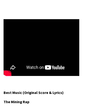
Best Music (Original Score & Lyrics)
The Mining Rap