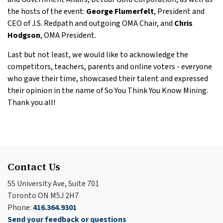
the hosts of the event:
George Flumerfelt
, President and
CEO of J.S. Redpath and outgoing OMA Chair, and
Chris
Hodgson
, OMA President.
Last but not least, we would like to acknowledge the
competitors, teachers, parents and online voters - everyone
who gave their time, showcased their talent and expressed
their opinion in the name of So You Think You Know Mining.
Thank you all!
Contact Us
55 University Ave, Suite 701
Toronto ON M5J 2H7
Phone:
416.364.9301
Send your feedback or questions