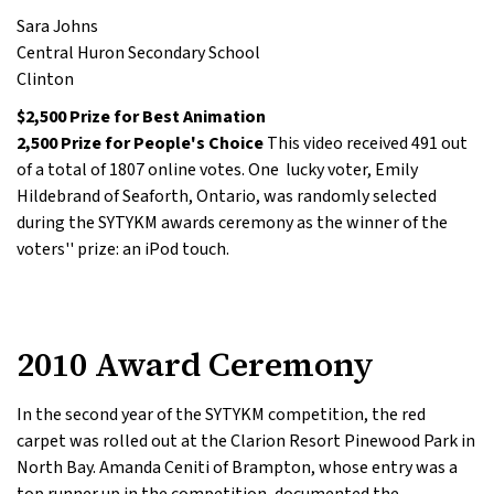
Sara Johns
Central Huron Secondary School
Clinton
$2,500 Prize for Best Animation
2,500 Prize for People's Choice
This video received 491 out
of a total of 1807 online votes. One lucky voter, Emily
Hildebrand of Seaforth, Ontario, was randomly selected
during the SYTYKM awards ceremony as the winner of the
voters'' prize: an iPod touch.
2010 Award Ceremony
In the second year of the SYTYKM competition, the red
carpet was rolled out at the Clarion Resort Pinewood Park in
North Bay. Amanda Ceniti of Brampton, whose entry was a