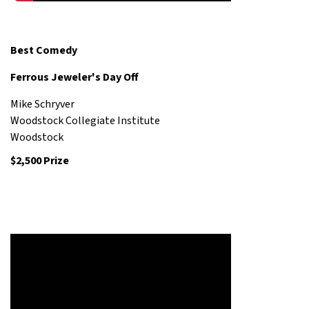
Best Comedy
Ferrous Jeweler's Day Off
Mike Schryver
Woodstock Collegiate Institute
Woodstock
$2,500 Prize