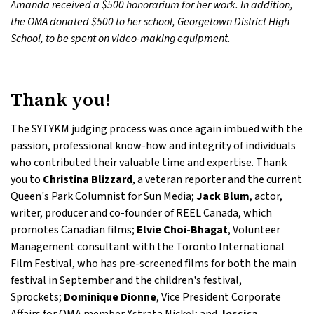
Amanda received a $500 honorarium for her work. In addition,
the OMA donated $500 to her school, Georgetown District High
School, to be spent on video-making equipment.
Thank you!
The SYTYKM judging process was once again imbued with the
passion, professional know-how and integrity of individuals
who contributed their valuable time and expertise. Thank
you to
Christina Blizzard
, a veteran reporter and the current
Queen's Park Columnist for Sun Media;
Jack Blum
, actor,
writer, producer and co-founder of REEL Canada, which
promotes Canadian films;
Elvie Choi-Bhagat
, Volunteer
Management consultant with the Toronto International
Film Festival, who has pre-screened films for both the main
festival in September and the children's festival,
Sprockets;
Dominique Dionne
, Vice President Corporate