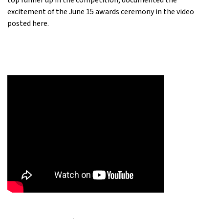
top runner up in the competition, documented the
excitement of the June 15 awards ceremony in the video
posted here.