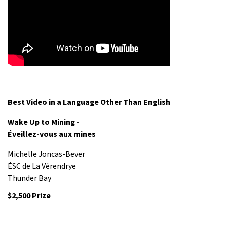
Best Video in a Language Other Than English
Wake Up to Mining -
Éveillez-vous aux mines
Michelle Joncas-Bever
ÉSC de La Vérendrye
Thunder Bay
$2,500 Prize