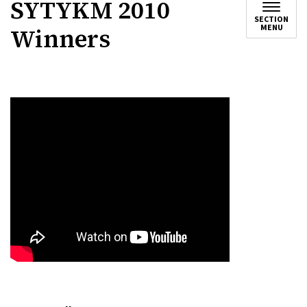
SYTYKM 2010
SECTION
MENU
Winners