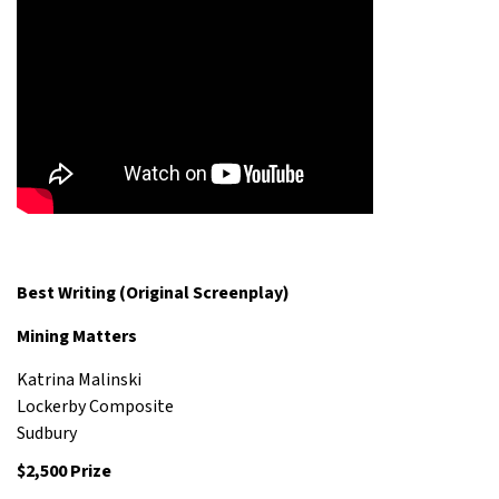
Best Writing (Original Screenplay)
Mining Matters
Katrina Malinski
Lockerby Composite
Sudbury
$2,500 Prize