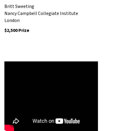
Britt Sweeting
Nancy Campbell Collegiate Institute
London
$2,500 Prize