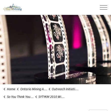
Ontario Mining Association
Home
Ontario Mining Association
Outreach Initiatives
So You Think You Know Mining
SYTYKM 2010 Winners