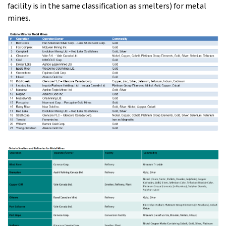
facility is in the same classification as smelters) for metal
mines.