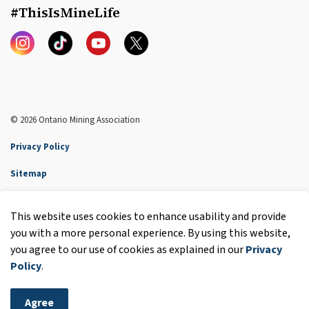
#ThisIsMineLife
Instagram
TikTok
YouTube
Twitter
© 2026 Ontario Mining Association
Privacy Policy
Sitemap
Accessibility
This website uses cookies to enhance usability and provide
Made with
Govstack
you with a more personal experience. By using this website,
you agree to our use of cookies as explained in our
Privacy
Policy
.
Agree