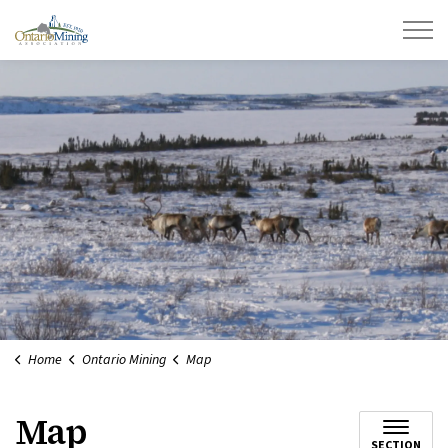
Ontario Mining Association
Home
Ontario Mining
Map
Map
SECTION