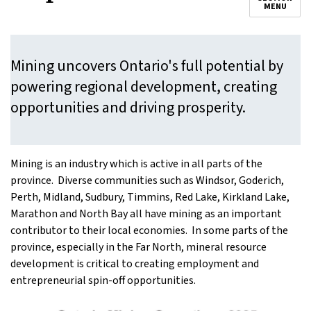
MENU
Mining uncovers Ontario's full potential by
powering regional development, creating
opportunities and driving prosperity.
Mining is an industry which is active in all parts of the
province. Diverse communities such as Windsor, Goderich,
Perth, Midland, Sudbury, Timmins, Red Lake, Kirkland Lake,
Marathon and North Bay all have mining as an important
contributor to their local economies. In some parts of the
province, especially in the Far North, mineral resource
development is critical to creating employment and
entrepreneurial spin-off opportunities.