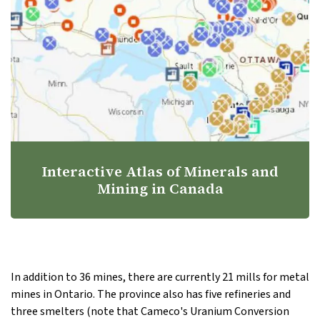
Interactive Atlas of Minerals and
Mining in Canada
In addition to 36 mines, there are currently 21 mills for metal
mines in Ontario. The province also has five refineries and
three smelters (note that Cameco's Uranium Conversion