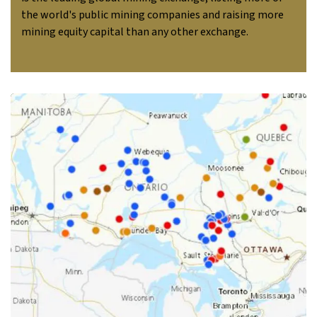
the world's public mining companies and raising more
mining equity capital than any other exchange.