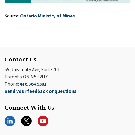
Source:
Ontario Ministry of Mines
Contact Us
55 University Ave, Suite 701
Toronto ON M5J 2H7
Phone:
416.364.9301
Send your feedback or questions
Connect With Us
LinkedIn
Twitter
YouTube