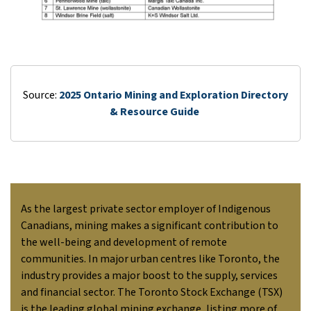
Source:
2025 Ontario Mining and Exploration Directory
& Resource Guide
As the largest private sector employer of Indigenous
Canadians, mining makes a significant contribution to
the well-being and development of remote
communities. In major urban centres like Toronto, the
industry provides a major boost to the supply, services
and financial sector. The Toronto Stock Exchange (TSX)
is the leading global mining exchange, listing more of