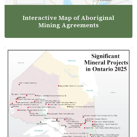
Interactive Map of Aboriginal
Mining Agreements