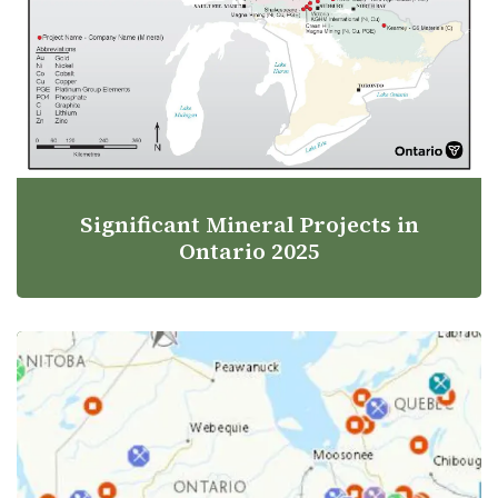
Significant Mineral Projects in
Ontario 2025