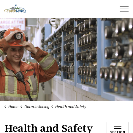
Ontario Mining Association
Home
Ontario Mining
Health and Safety
Health and Safety
SECTION