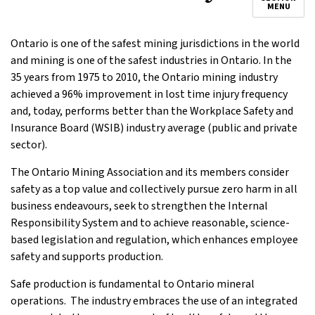
MENU
Ontario is one of the safest mining jurisdictions in the world
and mining is one of the safest industries in Ontario. In the
35 years from 1975 to 2010, the Ontario mining industry
achieved a 96% improvement in lost time injury frequency
and, today, performs better than the Workplace Safety and
Insurance Board (WSIB) industry average (public and private
sector).
The Ontario Mining Association and its members consider
safety as a top value and collectively pursue zero harm in all
business endeavours, seek to strengthen the Internal
Responsibility System and to achieve reasonable, science-
based legislation and regulation, which enhances employee
safety and supports production.
Safe production is fundamental to Ontario mineral
operations. The industry embraces the use of an integrated