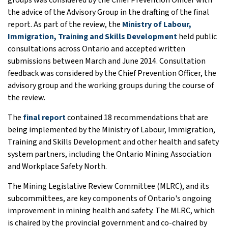
the advice of the Advisory Group in the drafting of the final
report. As part of the review, the
Ministry of Labour,
Immigration, Training and Skills Development
held public
consultations across Ontario and accepted written
submissions between March and June 2014. Consultation
feedback was considered by the Chief Prevention Officer, the
advisory group and the working groups during the course of
the review.
The
final report
contained 18 recommendations that are
being implemented by the Ministry of Labour, Immigration,
Training and Skills Development and other health and safety
system partners, including the Ontario Mining Association
and Workplace Safety North.
The Mining Legislative Review Committee (MLRC), and its
subcommittees, are key components of Ontario's ongoing
improvement in mining health and safety. The MLRC, which
is chaired by the provincial government and co-chaired by