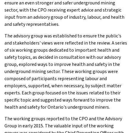
ensure an even stronger and safer underground mining
sector, with the CPO receiving expert advice and strategic
input from an advisory group of industry, labour, and health
and safety representatives.
The advisory group was established to ensure the public's
and stakeholders' views were reflected in the review. A series
of six working groups dedicated to important health and
safety topics, as decided in consultation with our advisory
group, explored ways to improve health and safety in the
underground mining sector. These working groups were
composed of participants representing labour and
employers, supported, when necessary, by subject matter
experts. Each group focused on the issues related to their
specific topic and suggested ways forward to improve the
health and safety for Ontario's underground miners.
The working groups reported to the CPO and the Advisory
Group in early 2015. The valuable input of the working
groups was considered by the Chief Prevention Officer with