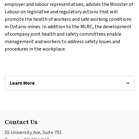
employer and labour representatives, advises the Minister of
Labour on legislative and regulatory actions that will
promote the health of workers and safe working conditions
in Ontario mines. In addition to the MLRC, the development
of company joint health and safety committees enable
management and workers to address safety issues and
procedures in the workplace.
Learn More
Contact Us
55 University Ave, Suite 701