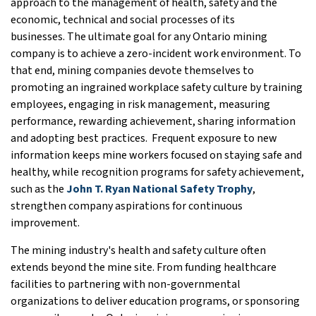
approach to the management of health, safety and the
economic, technical and social processes of its
businesses. The ultimate goal for any Ontario mining
company is to achieve a zero-incident work environment. To
that end, mining companies devote themselves to
promoting an ingrained workplace safety culture by training
employees, engaging in risk management, measuring
performance, rewarding achievement, sharing information
and adopting best practices. Frequent exposure to new
information keeps mine workers focused on staying safe and
healthy, while recognition programs for safety achievement,
such as the
John T. Ryan National Safety Trophy
,
strengthen company aspirations for continuous
improvement.
The mining industry's health and safety culture often
extends beyond the mine site. From funding healthcare
facilities to partnering with non-governmental
organizations to deliver education programs, or sponsoring