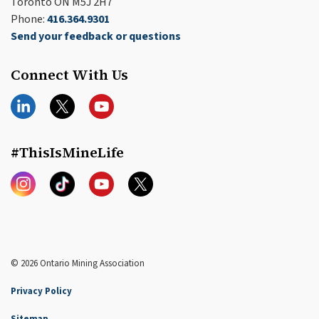
Toronto ON M5J 2H7
Phone:
416.364.9301
Send your feedback or questions
Connect With Us
LinkedIn
Twitter
YouTube
#ThisIsMineLife
Instagram
TikTok
YouTube
Twitter
© 2026 Ontario Mining Association
Privacy Policy
Sitemap