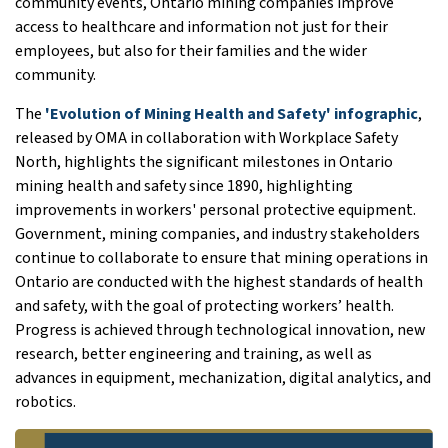
community events, Ontario mining companies improve
access to healthcare and information not just for their
employees, but also for their families and the wider
community.
The
'Evolution of Mining Health and Safety' infographic
,
released by OMA in collaboration with Workplace Safety
North, highlights the significant milestones in Ontario
mining health and safety since 1890, highlighting
improvements in workers' personal protective equipment.
Government, mining companies, and industry stakeholders
continue to collaborate to ensure that mining operations in
Ontario are conducted with the highest standards of health
and safety, with the goal of protecting workers’ health.
Progress is achieved through technological innovation, new
research, better engineering and training, as well as
advances in equipment, mechanization, digital analytics, and
robotics.