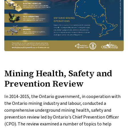
Mining Health, Safety and
Prevention Review
In 2014-2015, the Ontario government, in cooperation with
the Ontario mining industry and labour, conducted a
comprehensive underground mining health, safety and
prevention review led by Ontario's Chief Prevention Officer
(CPO). The review examined a number of topics to help