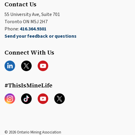
Contact Us
55 University Ave, Suite 701
Toronto ON M5J 2H7
Phone:
416.364.9301
Send your feedback or questions
Connect With Us
LinkedIn
Twitter
YouTube
#ThisIsMineLife
Instagram
TikTok
YouTube
Twitter
© 2026 Ontario Mining Association