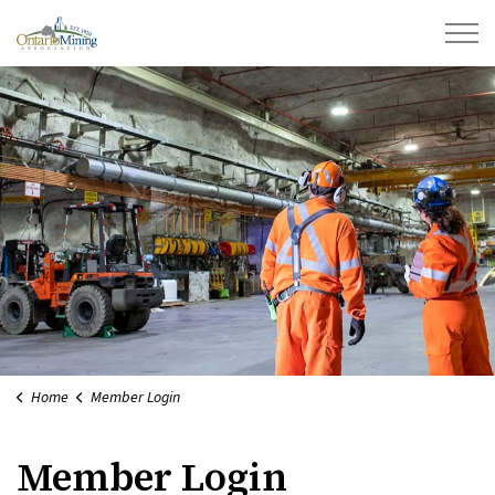
Ontario Mining Association
Home
Member Login
Member Login