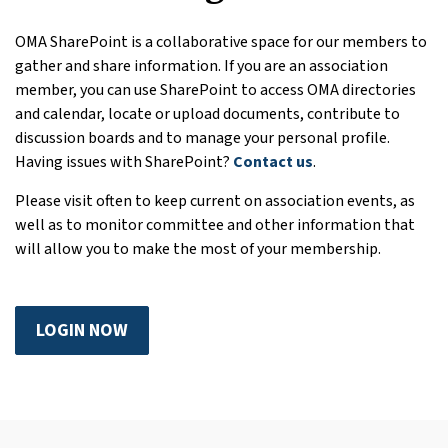
OMA SharePoint is a collaborative space for our members to
gather and share information. If you are an association
member, you can use SharePoint to access OMA directories
and calendar, locate or upload documents, contribute to
discussion boards and to manage your personal profile.
Having issues with SharePoint?
Contact us
.
Please visit often to keep current on association events, as
well as to monitor committee and other information that
will allow you to make the most of your membership.
LOGIN NOW